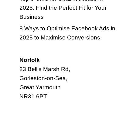
2025: Find the Perfect Fit for Your
Business
8 Ways to Optimise Facebook Ads in
2025 to Maximise Conversions
Norfolk
23 Bell’s Marsh Rd,
Gorleston-on-Sea,
Great Yarmouth
NR31 6PT