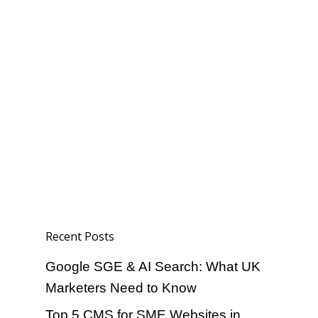
Home
About
Portfolio
Services
Blog
Social Media
contact
Paid Media
Local SEO
Recent Posts
Ecommerce SEO
Google SGE & AI Search: What UK
Website Design
Marketers Need to Know
Top 5 CMS for SME Websites in