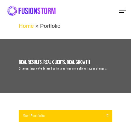
Home
»
Portfolio
REAL RESULTS. REAL CLIENTS. REAL GROWTH
Discover how we’ve helped businesses turn more clicks into customers.
Sort Portfolio