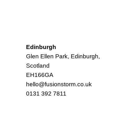
Edinburgh
Glen Ellen Park, Edinburgh,
Scotland
EH166GA
hello@fusionstorm.co.uk
0131 392 7811