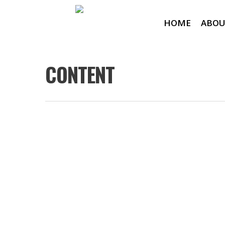
HOME
ABOU
CONTENT