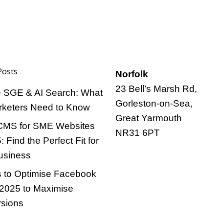
Posts
Norfolk
23 Bell’s Marsh Rd,
 SGE & AI Search: What
Gorleston-on-Sea,
keters Need to Know
Great Yarmouth
CMS for SME Websites
NR31 6PT
: Find the Perfect Fit for
usiness
 to Optimise Facebook
 2025 to Maximise
sions