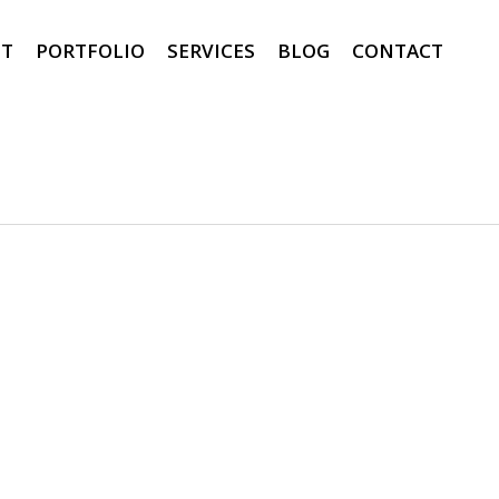
T
PORTFOLIO
SERVICES
BLOG
CONTACT
0
0
0
0